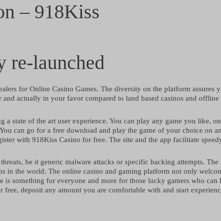
on – 918Kiss
y re-launched
alers for Online Casino Games. The diversity on the platform assures 
er and actually in your favor compared to land based casinos and offlin
g a state of the art user experience. You can play any game you like, o
 You can go for a free download and play the game of your choice on a
ster with 918Kiss Casino for free. The site and the app facilitate speed
ty threats, be it generic malware attacks or specific hacking attempts. The
ms in the world. The online casino and gaming platform not only welco
ere is something for everyone and more for those lucky gamers who can h
or free, deposit any amount you are comfortable with and start experienc