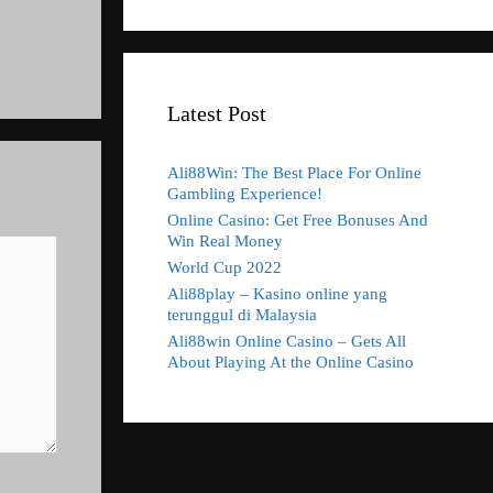
Latest Post
Ali88Win: The Best Place For Online
Gambling Experience!
Online Casino: Get Free Bonuses And
Win Real Money
World Cup 2022
Ali88play – Kasino online yang
terunggul di Malaysia
Ali88win Online Casino – Gets All
About Playing At the Online Casino