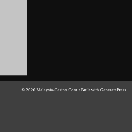
© 2026 Malaysia-Casino.Com
• Built with
GeneratePress