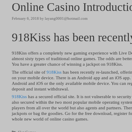
Online Casino Introducti
February 6, 2018
by
layang0001@hotmail.com
918Kiss has been recentl
918Kiss offers a completely new gaming experience with Live De
almost sixty types of traditional online games. The odds are bett
You have a greater chance of winning a jackpot on 918Kiss.
The official site of
918Kiss
has been recently re-launched, offerin
on your mobile device. There is an Android app and an iOS app.
Android and iOS or the only available mobile device. You can regi
deposit and instant withdrawal.
918Kiss
has a secured official site. It is not vulnerable to securi
also secured within the two most popular mobile operating syste
players from all over the world but also agents and partners. Th
jackpots or bag the goodies. Go for the free download, register f
whole new world of online casino games.
Categories