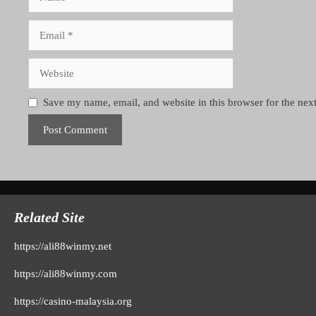
Email
Website
Save my name, email, and website in this browser for the nex
Related Site
https://ali88winmy.net
https://ali88winmy.com
https://casino-malaysia.org