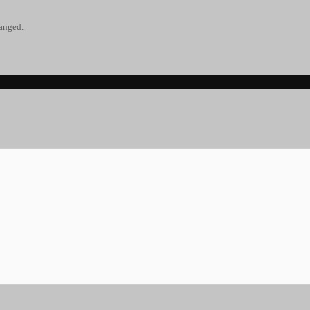
anged.