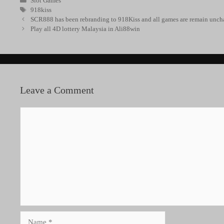
Slot Games
Tags
918kiss
Post
SCR888 has been rebranding to 918Kiss and all games are remain unch
navigation
Play all 4D lottery Malaysia in Ali88win
Leave a Comment
Comment
Name