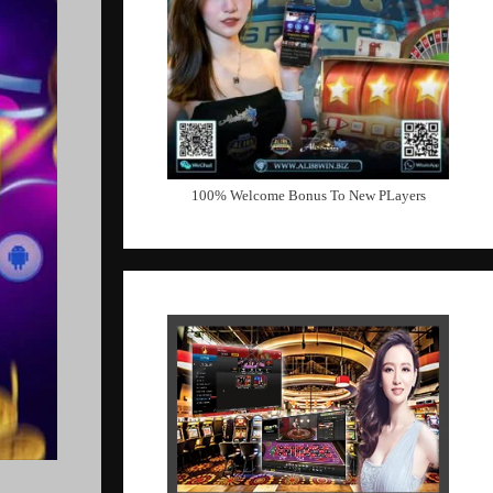
100% Welcome Bonus To New PLayers