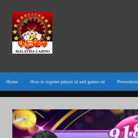
Skip
to
content
Home
How to register player id and games id
Promotion