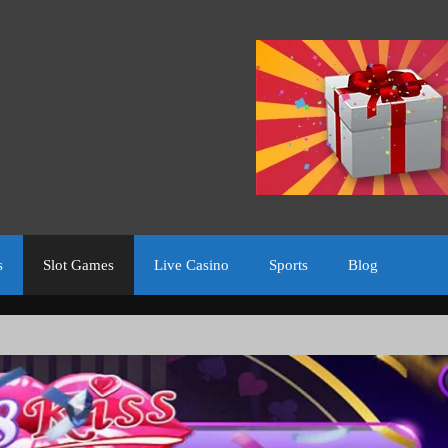
s
Slot Games
Live Casino
Sports
Blog