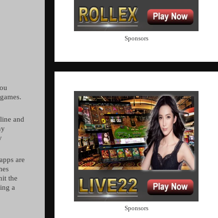
Sponsors
you
e games.
nline and
ny
y
 apps are
mes
it the
ing a
Sponsors