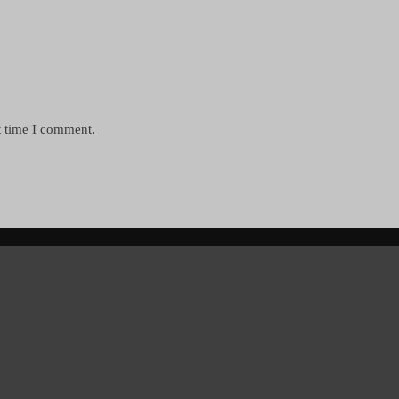
t time I comment.