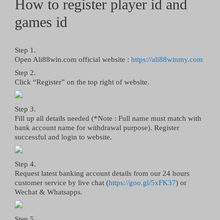
How to register player id and
games id
Step 1.
Open Ali88win.com official website :
https://ali88winmy.com
Step 2.
Click “Register” on the top right of website.
Step 3.
Fill up all details needed (*Note : Full name must match with
bank account name for withdrawal purpose). Register
successful and login to website.
Step 4.
Request latest banking account details from our 24 hours
customer service by live chat (
https://goo.gl/5xFK37
) or
Wechat & Whatsapps.
Step 5.