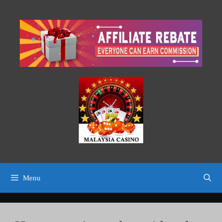
Skip
to
content
Menu