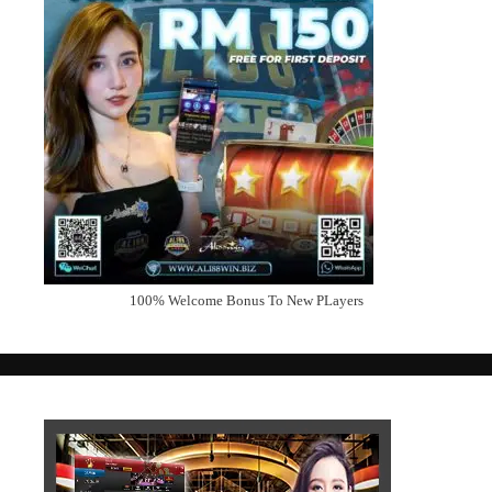
100% Welcome Bonus To New PLayers