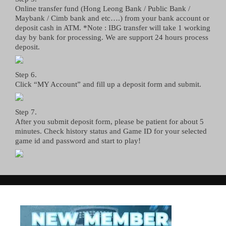
Online transfer fund (Hong Leong Bank / Public Bank /
Maybank / Cimb bank and etc….) from your bank account or
deposit cash in ATM. *Note : IBG transfer will take 1 working
day by bank for processing. We are support 24 hours process
deposit.
Step 6.
Click “MY Account” and fill up a deposit form and submit.
Step 7.
After you submit deposit form, please be patient for about 5
minutes. Check history status and Game ID for your selected
game id and password and start to play!