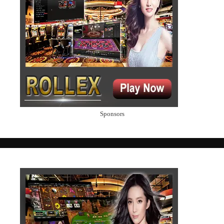
Sponsors