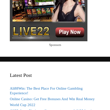
Sponsors
Latest Post
Ali88Win: The Best Place For Online Gambling
Experience!
Online Casino: Get Free Bonuses And Win Real Money
World Cup 2022