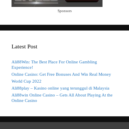
Sponsors
Latest Post
Ali88Win: The Best Place For Online Gambling
Experience!
Online Casino: Get Free Bonuses And Win Real Money
World Cup 2022
Ali88play – Kasino online yang terunggul di Malaysia
Ali88win Online Casino – Gets All About Playing At the
Online Casino