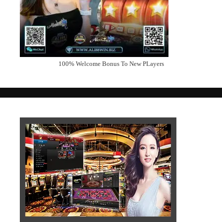
100% Welcome Bonus To New PLayers