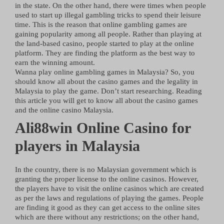
in the state. On the other hand, there were times when people
used to start up illegal gambling tricks to spend their leisure
time. This is the reason that online gambling games are
gaining popularity among all people. Rather than playing at
the land-based casino, people started to play at the online
platform. They are finding the platform as the best way to
earn the winning amount.
Wanna play online gambling games in Malaysia? So, you
should know all about the casino games and the legality in
Malaysia to play the game. Don’t start researching. Reading
this article you will get to know all about the casino games
and the online casino Malaysia.
Ali88win Online Casino for
players in Malaysia
In the country, there is no Malaysian government which is
granting the proper license to the online casinos. However,
the players have to visit the online casinos which are created
as per the laws and regulations of playing the games. People
are finding it good as they can get access to the online sites
which are there without any restrictions; on the other hand,