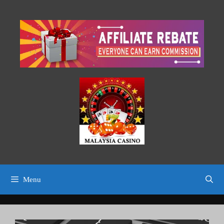
Skip
to
content
Menu