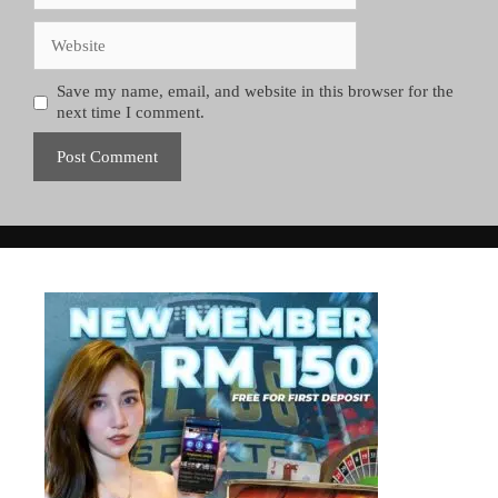
Website
Save my name, email, and website in this browser for the
next time I comment.