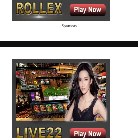
Sponsors