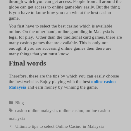
through which you can get access. People from all around the
globe can get access to online gameplay easily. But the thing
is you have to know how you can win at the best casino
game.
You first have to select the best casino which is available
online. On the other hand, online gambling in Malaysia is
legal for play. Other than the traditional card games, there are
many casino games that are available. This is only not
enough if you are accessing online games then there are
many things that you must know.
Final words
Therefore, these are the tips by which you can easily choose
the best website. Enjoy playing with the best
online casino
Malaysia
and earn money by winning the game.
Categories
Blog
Tags
casino online malaysia
,
online casino
,
online casino
malaysia
Post
Ultimate tips to select Online Casino in Malaysia