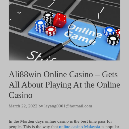
Ali88win Online Casino – Gets
All About Playing At the Online
Casino
March 22, 2022
by
layang0001@hotmail.com
In the Morden days online casino is the best time pass for
people. This is the way that
online casino Malaysia
is popular