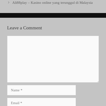
navigation
Ali88play – Kasino online yang terunggul di Malaysia
Leave a Comment
Comment
Name
Email