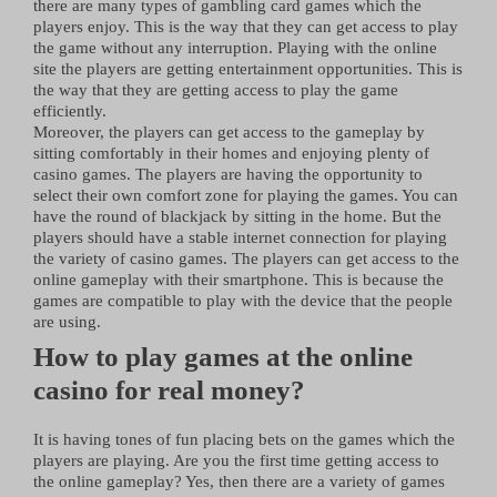
there are many types of gambling card games which the
players enjoy. This is the way that they can get access to play
the game without any interruption. Playing with the online
site the players are getting entertainment opportunities. This is
the way that they are getting access to play the game
efficiently.
Moreover, the players can get access to the gameplay by
sitting comfortably in their homes and enjoying plenty of
casino games. The players are having the opportunity to
select their own comfort zone for playing the games. You can
have the round of blackjack by sitting in the home. But the
players should have a stable internet connection for playing
the variety of casino games. The players can get access to the
online gameplay with their smartphone. This is because the
games are compatible to play with the device that the people
are using.
How to play games at the online
casino for real money?
It is having tones of fun placing bets on the games which the
players are playing. Are you the first time getting access to
the online gameplay? Yes, then there are a variety of games