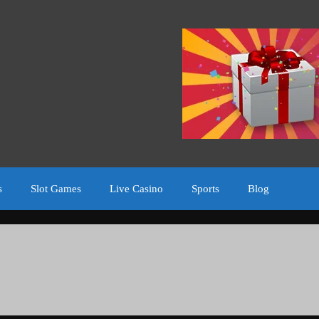
s
Slot Games
Live Casino
Sports
Blog