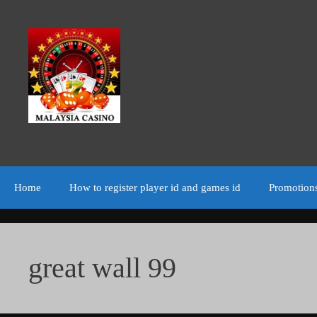
Skip
to
content
Home
How to register player id and games id
Promotion
great wall 99