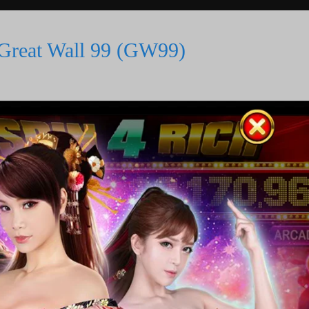
Great Wall 99 (GW99)