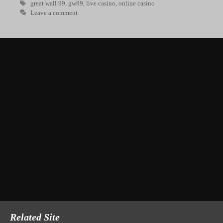
Tags
great wall 99
,
gw99
,
live casino
,
online casino
Leave a comment
Related Site