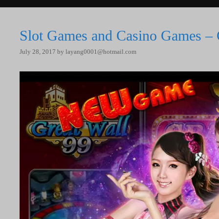
Slot Games and Casino Games – 
July 28, 2017
by
layang0001@hotmail.com