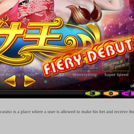
sino is a place where a user is allowed to make his bet and receive th