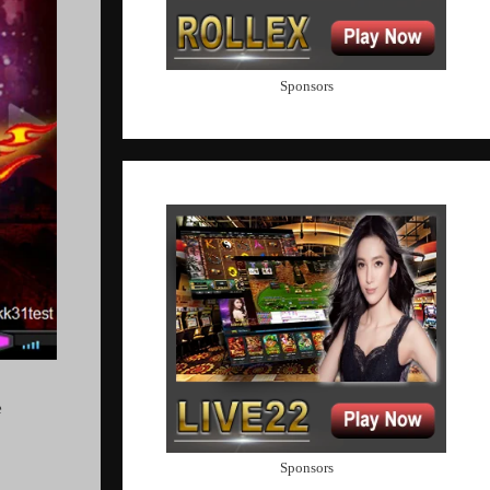
Sponsors
e
Sponsors