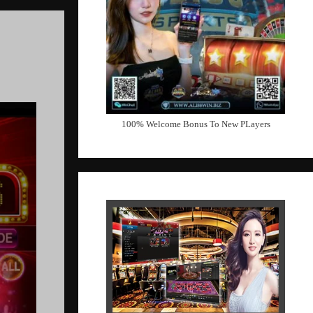
100% Welcome Bonus To New PLayers