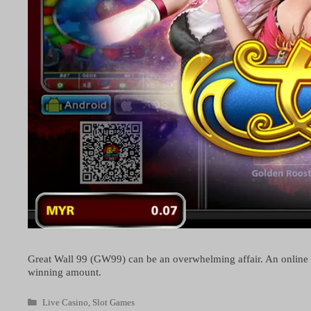
Great Wall 99 (GW99) can be an overwhelming affair. An online ca
winning amount.
Categories
Live Casino
,
Slot Games