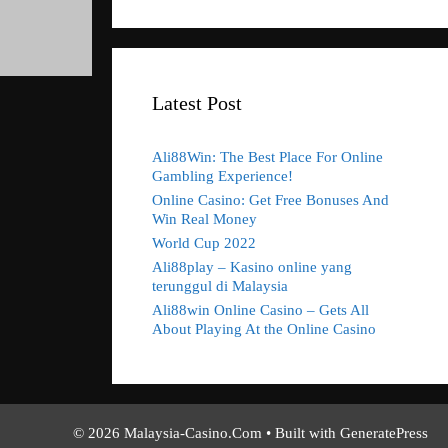
Latest Post
Ali88Win: The Best Place For Online
Gambling Experience!
Online Casino: Get Free Bonuses And
Win Real Money
World Cup 2022
Ali88play – Kasino online yang
terunggul di Malaysia
Ali88win Online Casino – Gets All
About Playing At the Online Casino
© 2026 Malaysia-Casino.Com
• Built with
GeneratePress