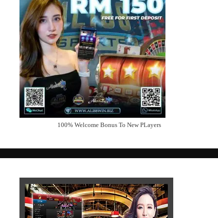
100% Welcome Bonus To New PLayers