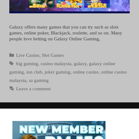
Galaxy offers many games that you can try such as slots
games, online poker, Blackjack, roulette, and so on. Many
people love betting on Galaxy Online Gaming,
Categories
Live Casino
,
Slot Games
Tags
big gaming
,
casino malaysia
,
galaxy
,
galaxy online
gaming
,
ion club
,
joker gaming
,
online casino
,
online casino
malaysia
,
sa gaming
Leave a comment