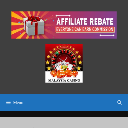
Skip
to
content
Menu