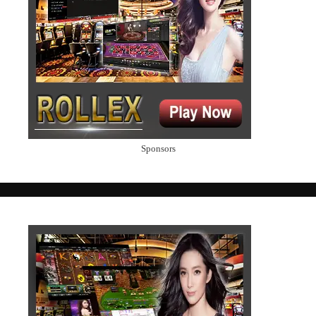
Sponsors