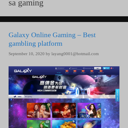
sa gaming
Galaxy Online Gaming – Best
gambling platform
September 10, 2020
by
layang0001@hotmail.com