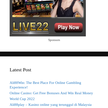
Sponsors
Latest Post
Ali88Win: The Best Place For Online Gambling
Experience!
Online Casino: Get Free Bonuses And Win Real Money
World Cup 2022
Ali88play – Kasino online yang terunggul di Malaysia