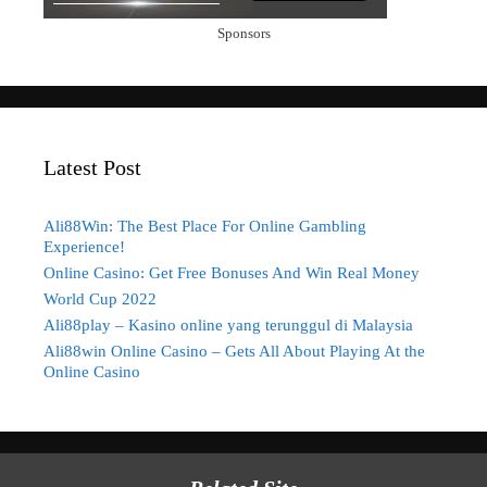
Sponsors
Latest Post
Ali88Win: The Best Place For Online Gambling
Experience!
Online Casino: Get Free Bonuses And Win Real Money
World Cup 2022
Ali88play – Kasino online yang terunggul di Malaysia
Ali88win Online Casino – Gets All About Playing At the
Online Casino