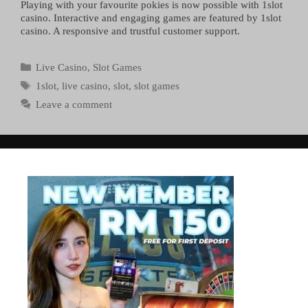
Playing with your favourite pokies is now possible with 1slot
casino. Interactive and engaging games are featured by 1slot
casino. A responsive and trustful customer support.
Categories
Live Casino
,
Slot Games
Tags
1slot
,
live casino
,
slot
,
slot games
Leave a comment