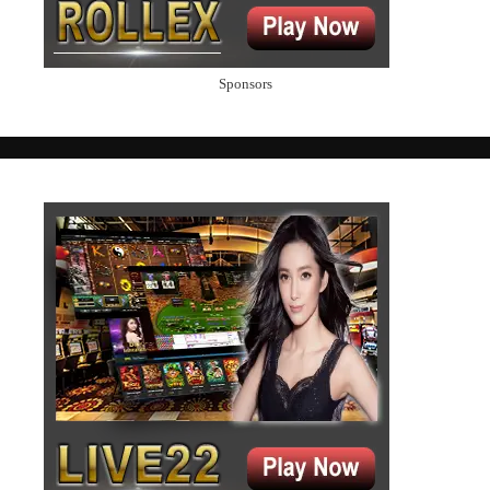
Sponsors