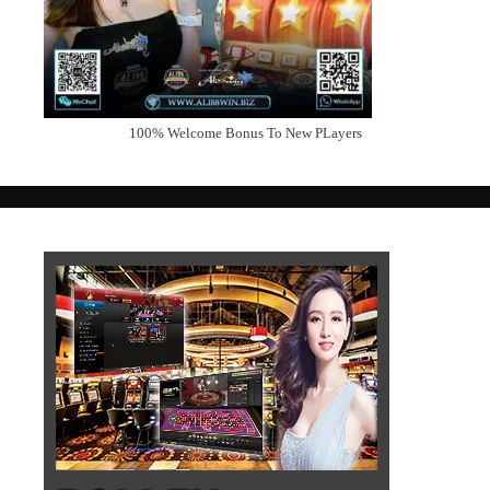
100% Welcome Bonus To New PLayers