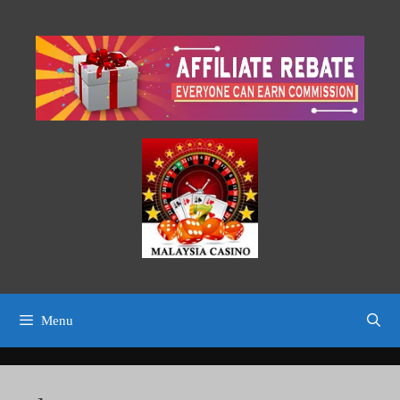
Skip
to
content
Menu