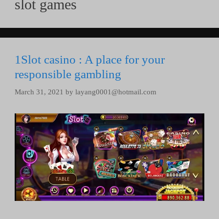
slot games
1Slot casino : A place for your
responsible gambling
March 31, 2021
by
layang0001@hotmail.com